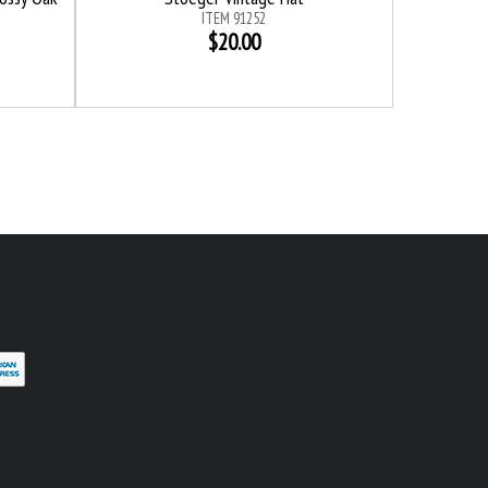
ITEM 91252
$20.00
erest