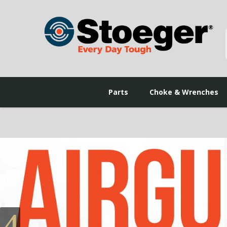
Parts
Choke & Wrenches