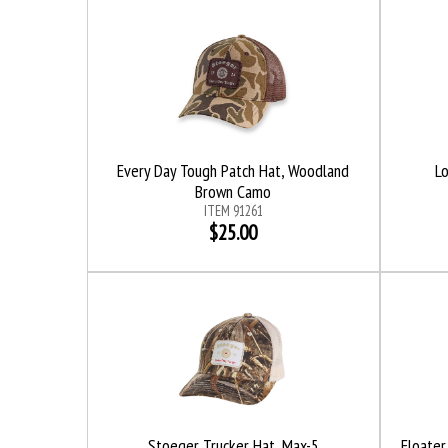
Every Day Tough Patch Hat, Woodland
L
Brown Camo
ITEM 91261
$25.00
Stoeger Trucker Hat, Max-5
Floater