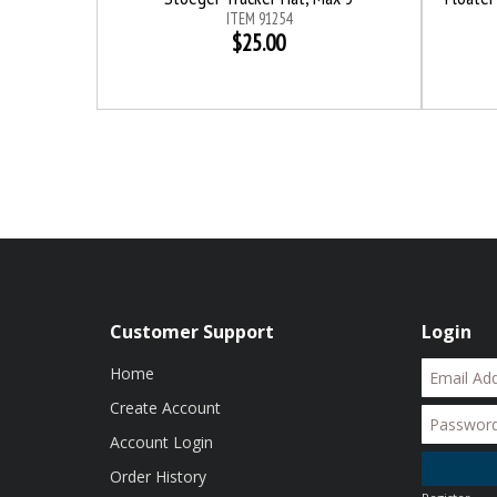
ITEM 91254
$25.00
Customer Support
Login
Home
Create Account
Account Login
Order History