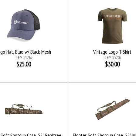
ogo Hat, Blue w/ Black Mesh
Vintage Logo T-Shirt
ITEM 91262
ITEM 95202
$25.00
$30.00
 Soft Shotgun Case, 52" Realtree
Floater Soft Shotgun Case, 52" 