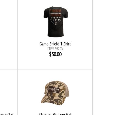
Game Shield T-Shirt
ITEM 95203
$30.00
Mossy Oak
Stoeger Vintage Hat