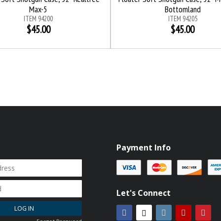
Max-5
Bottomland
ITEM 94200
ITEM 94205
$45.00
$45.00
Payment Info
Let's Connect
LOG IN
Facebook
Instagram
YouTube
Pint
Twitter