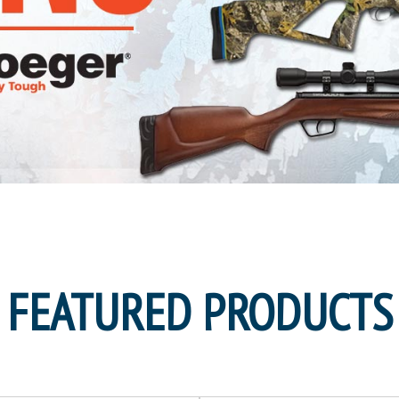
FEATURED PRODUCTS