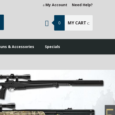
My Account
Need Help?
earch
0
MY CART
guns & Accessories
Specials