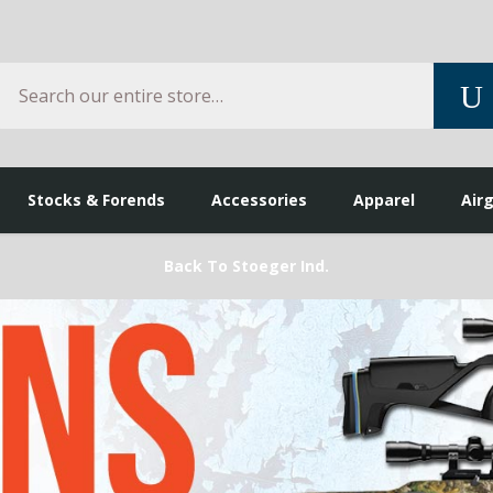
Search
S
Stocks & Forends
Accessories
Apparel
Air
Back To Stoeger Ind.